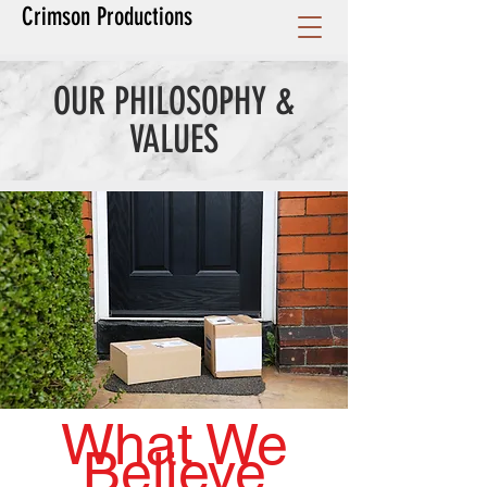
Crimson Productions
OUR PHILOSOPHY &
VALUES
What We
Believe