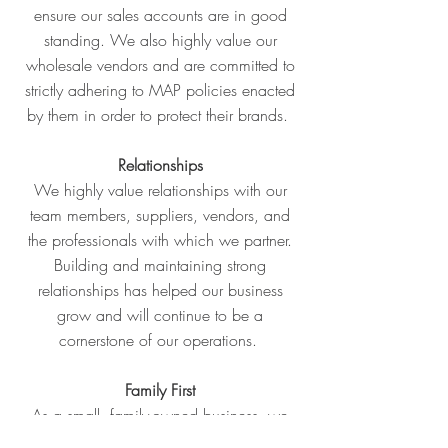
ensure our sales accounts are in good
standing. We also highly value our
wholesale vendors and are committed to
strictly adhering to MAP policies enacted
by them in order to protect their brands.
Relationships
We highly value relationships with our
team members, suppliers, vendors, and
the professionals with which we partner.
Building and maintaining strong
relationships has helped our business
grow and will continue to be a
cornerstone of our operations.
Family First
As a small, family-owned business, we
are committed to a family first atmosphere