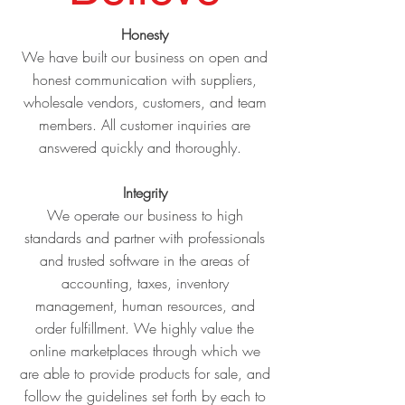
Honesty
We have built our business on open and
honest communication with suppliers,
wholesale vendors, customers, and team
members. All customer inquiries are
answered quickly and thoroughly.
Integrity
We operate our business to high
standards and partner with professionals
and trusted software in the areas of
accounting, taxes, inventory
management, human resources, and
order fulfillment. We highly value the
online marketplaces through which we
are able to provide products for sale, and
follow the guidelines set forth by each to